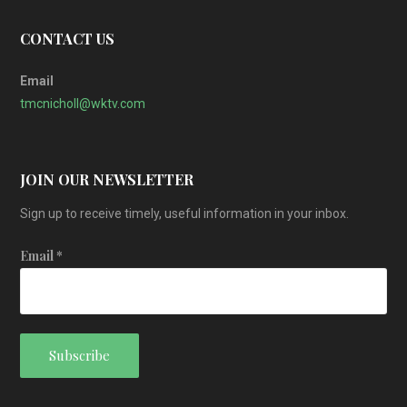
CONTACT US
Email
tmcnicholl@wktv.com
JOIN OUR NEWSLETTER
Sign up to receive timely, useful information in your inbox.
Email
*