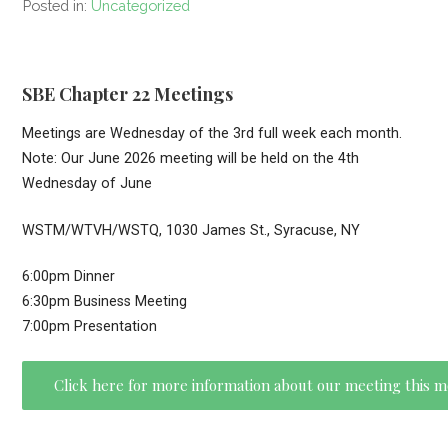
Posted in:
Uncategorized
SBE Chapter 22 Meetings
Meetings are Wednesday of the 3rd full week each month.
Note: Our June 2026 meeting will be held on the 4th
Wednesday of June
WSTM/WTVH/WSTQ, 1030 James St., Syracuse, NY
6:00pm Dinner
6:30pm Business Meeting
7:00pm Presentation
Click here for more information about our meeting this 