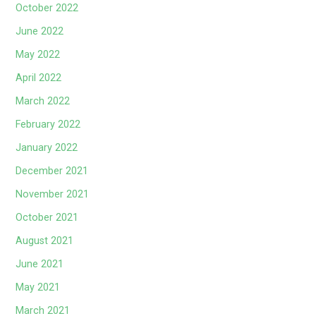
October 2022
June 2022
May 2022
April 2022
March 2022
February 2022
January 2022
December 2021
November 2021
October 2021
August 2021
June 2021
May 2021
March 2021