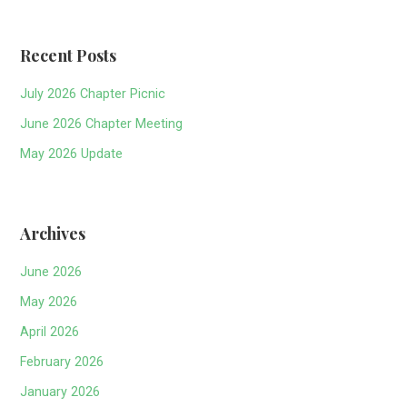
Recent Posts
July 2026 Chapter Picnic
June 2026 Chapter Meeting
May 2026 Update
Archives
June 2026
May 2026
April 2026
February 2026
January 2026