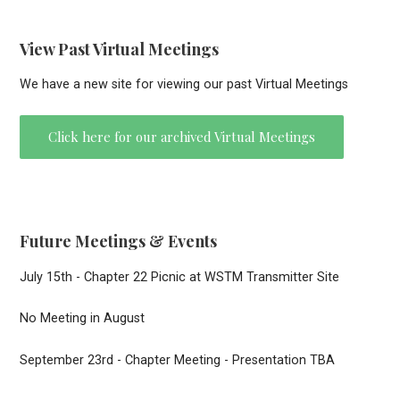
View Past Virtual Meetings
We have a new site for viewing our past Virtual Meetings
Click here for our archived Virtual Meetings
Future Meetings & Events
July 15th - Chapter 22 Picnic at WSTM Transmitter Site
No Meeting in August
September 23rd - Chapter Meeting - Presentation TBA