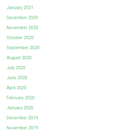
January 2021
December 2020
November 2020
October 2020
September 2020
August 2020
July 2020
June 2020
April 2020
February 2020
January 2020
December 2019
November 2019