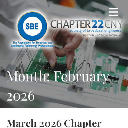
Skip
to
content
Month: February
2026
March 2026 Chapter