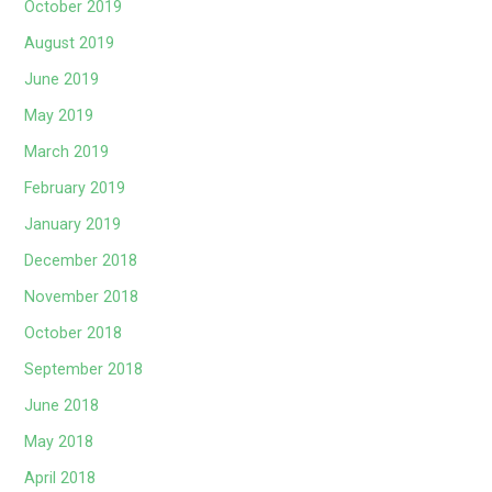
October 2019
August 2019
June 2019
May 2019
March 2019
February 2019
January 2019
December 2018
November 2018
October 2018
September 2018
June 2018
May 2018
April 2018