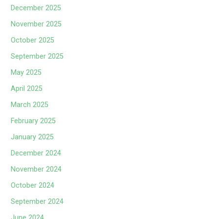
December 2025
November 2025
October 2025
September 2025
May 2025
April 2025
March 2025
February 2025
January 2025
December 2024
November 2024
October 2024
September 2024
June 2024