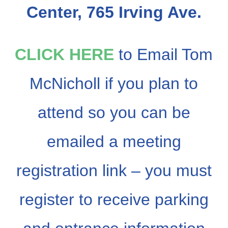
Center, 765 Irving Ave.
CLICK HERE
to Email Tom
McNicholl if you plan to
attend so you can be
emailed a meeting
registration link – you must
register to receive parking