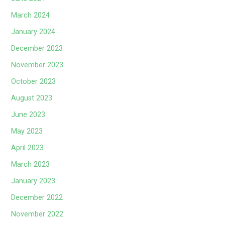
March 2024
January 2024
December 2023
November 2023
October 2023
August 2023
June 2023
May 2023
April 2023
March 2023
January 2023
December 2022
November 2022