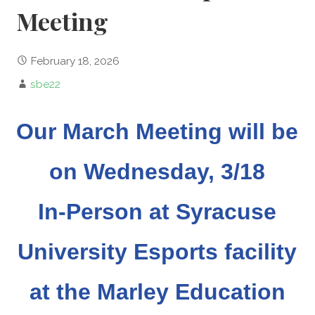
Meeting
February 18, 2026
sbe22
Our March Meeting will be
on Wednesday, 3/18
In-Person at Syracuse
University Esports facility
at the Marley Education