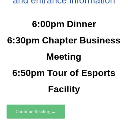
and entrance information
6:00pm Dinner
6:30pm Chapter Business
Meeting
6:50pm Tour of Esports
Facility
Continue Reading →