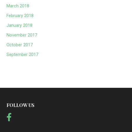
March 2018
February 2018
January 2018
November 2017
October 2017
September 2017
FOLLOW US