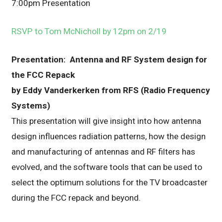
7:00pm Presentation
RSVP to Tom McNicholl by 12pm on 2/19
Presentation: Antenna and RF System design for
the FCC Repack
by Eddy Vanderkerken from RFS (Radio Frequency
Systems)
This presentation will give insight into how antenna
design influences radiation patterns, how the design
and manufacturing of antennas and RF filters has
evolved, and the software tools that can be used to
select the optimum solutions for the TV broadcaster
during the FCC repack and beyond.