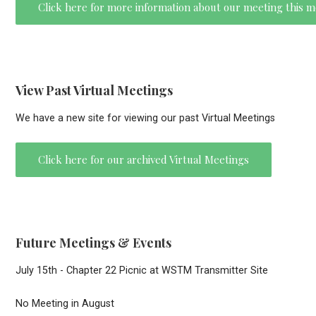
Click here for more information about our meeting this 
View Past Virtual Meetings
We have a new site for viewing our past Virtual Meetings
Click here for our archived Virtual Meetings
Future Meetings & Events
July 15th - Chapter 22 Picnic at WSTM Transmitter Site
No Meeting in August