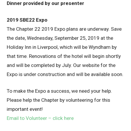
Dinner provided by our presenter
2019 SBE22 Expo
The Chapter 22 2019 Expo plans are underway. Save
the date, Wednesday, September 25, 2019 at the
Holiday Inn in Liverpool, which will be Wyndham by
that time. Renovations of the hotel will begin shortly
and will be completed by July. Our website for the
Expo is under construction and will be available soon.
To make the Expo a success, we need your help.
Please help the Chapter by volunteering for this
important event!
Email to Volunteer – click here