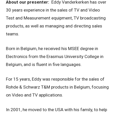
About our presenter:
Eddy Vanderkerken has over
30 years experience in the sales of TV and Video
Test and Measurement equipment, TV broadcasting
products, as well as managing and directing sales
teams.
Born in Belgium, he received his MSEE degree in
Electronics from the Erasmus University College in
Belgium, and is fluent in five languages.
For 15 years, Eddy was responsible for the sales of
Rohde & Schwarz T&M products in Belgium, focusing
on Video and TV applications.
In 2001, he moved to the USA with his family, to help