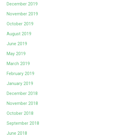
December 2019
November 2019
October 2019
August 2019
June 2019
May 2019
March 2019
February 2019
January 2019
December 2018
November 2018
October 2018
September 2018
June 2018