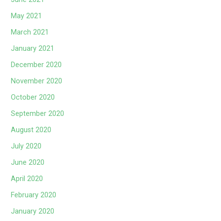
May 2021
March 2021
January 2021
December 2020
November 2020
October 2020
September 2020
August 2020
July 2020
June 2020
April 2020
February 2020
January 2020