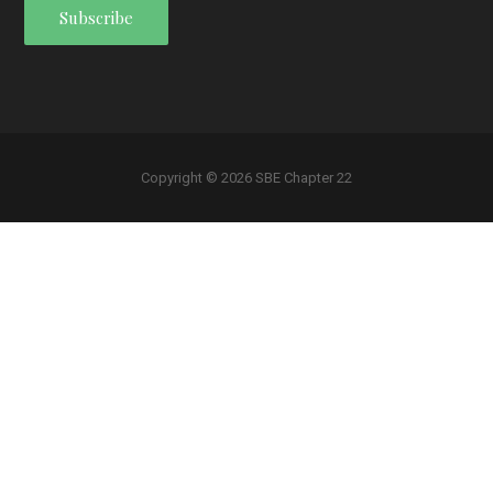
Copyright © 2026 SBE Chapter 22