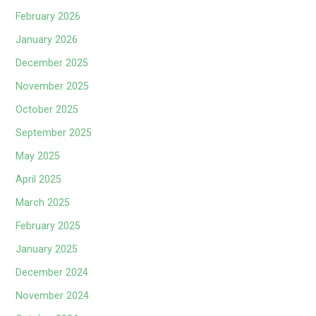
February 2026
January 2026
December 2025
November 2025
October 2025
September 2025
May 2025
April 2025
March 2025
February 2025
January 2025
December 2024
November 2024