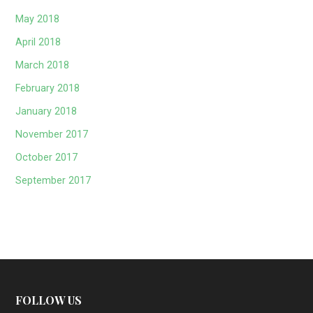
May 2018
April 2018
March 2018
February 2018
January 2018
November 2017
October 2017
September 2017
FOLLOW US