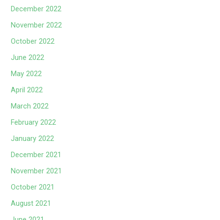
December 2022
November 2022
October 2022
June 2022
May 2022
April 2022
March 2022
February 2022
January 2022
December 2021
November 2021
October 2021
August 2021
June 2021