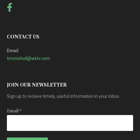
CONTACT US
Email
tmcnicholl@wktv.com
JOIN OUR NEWSLETTER
Sign up to receive timely, useful information in your inbox.
Email
*