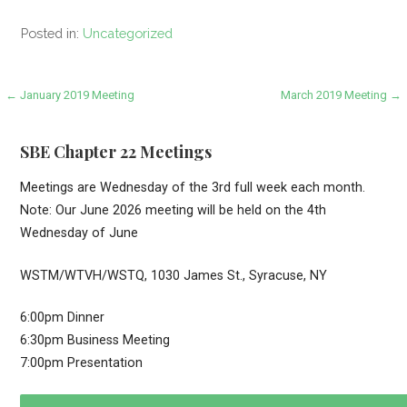
Posted in:
Uncategorized
Post
← January 2019 Meeting
March 2019 Meeting →
navigation
SBE Chapter 22 Meetings
Meetings are Wednesday of the 3rd full week each month.
Note: Our June 2026 meeting will be held on the 4th
Wednesday of June
WSTM/WTVH/WSTQ, 1030 James St., Syracuse, NY
6:00pm Dinner
6:30pm Business Meeting
7:00pm Presentation