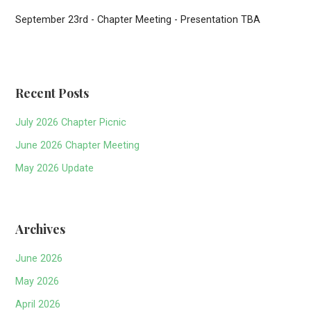
September 23rd - Chapter Meeting - Presentation TBA
Recent Posts
July 2026 Chapter Picnic
June 2026 Chapter Meeting
May 2026 Update
Archives
June 2026
May 2026
April 2026