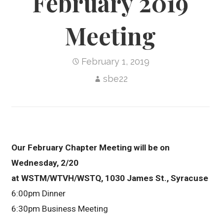
February 2019
Meeting
February 1, 2019
sbe22
Our February Chapter Meeting will be on
Wednesday, 2/20
at WSTM/WTVH/WSTQ, 1030 James St., Syracuse
6:00pm Dinner
6:30pm Business Meeting