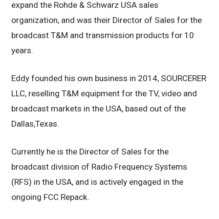
expand the Rohde & Schwarz USA sales
organization, and was their Director of Sales for the
broadcast T&M and transmission products for 10
years.
Eddy founded his own business in 2014, SOURCERER
LLC, reselling T&M equipment for the TV, video and
broadcast markets in the USA, based out of the
Dallas,Texas.
Currently he is the Director of Sales for the
broadcast division of Radio Frequency Systems
(RFS) in the USA, and is actively engaged in the
ongoing FCC Repack.