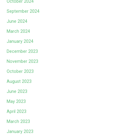
October 2024
September 2024
June 2024
March 2024
January 2024
December 2023
November 2023
October 2023
August 2023
June 2023
May 2023
April 2023
March 2023
January 2023