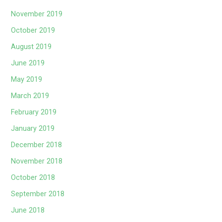
November 2019
October 2019
August 2019
June 2019
May 2019
March 2019
February 2019
January 2019
December 2018
November 2018
October 2018
September 2018
June 2018