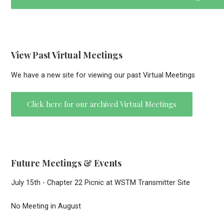
View Past Virtual Meetings
We have a new site for viewing our past Virtual Meetings
Click here for our archived Virtual Meetings
Future Meetings & Events
July 15th - Chapter 22 Picnic at WSTM Transmitter Site
No Meeting in August