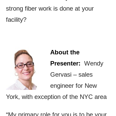
strong fiber work is done at your
facility?
About the
Presenter:
Wendy
Gervasi – sales
engineer for New
York, with exception of the NYC area
“My primary role for you is to be your