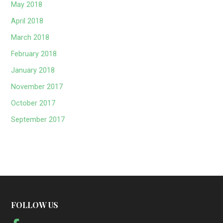
May 2018
April 2018
March 2018
February 2018
January 2018
November 2017
October 2017
September 2017
FOLLOW US