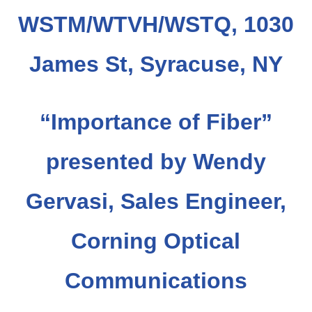
WSTM/WTVH/WSTQ, 1030
James St, Syracuse, NY
“Importance of Fiber
”
presented by Wendy
Gervasi, Sales Engineer,
Corning Optical
Communications