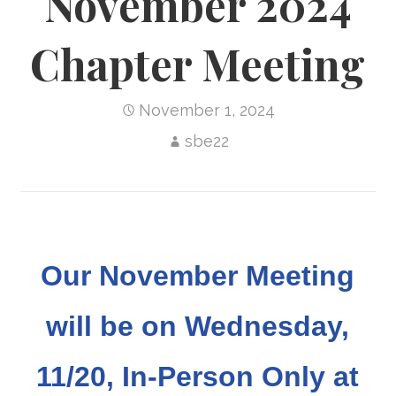
November 2024
Chapter Meeting
November 1, 2024
sbe22
Our November Meeting
will be on Wednesday,
11/20, In-Person Only at