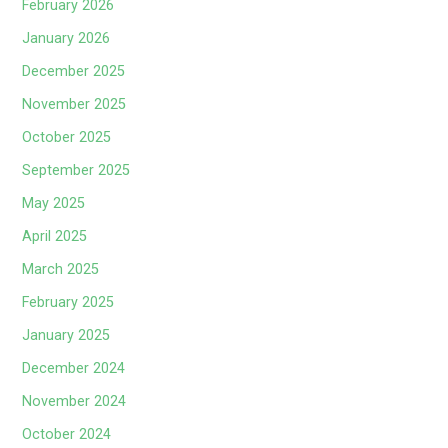
February 2026
January 2026
December 2025
November 2025
October 2025
September 2025
May 2025
April 2025
March 2025
February 2025
January 2025
December 2024
November 2024
October 2024