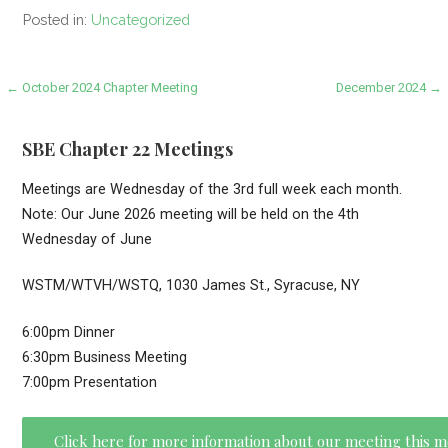
Posted in:
Uncategorized
Post
← October 2024 Chapter Meeting
December 2024 →
navigation
SBE Chapter 22 Meetings
Meetings are Wednesday of the 3rd full week each month.
Note: Our June 2026 meeting will be held on the 4th
Wednesday of June
WSTM/WTVH/WSTQ, 1030 James St., Syracuse, NY
6:00pm Dinner
6:30pm Business Meeting
7:00pm Presentation
Click here for more information about our meeting this 