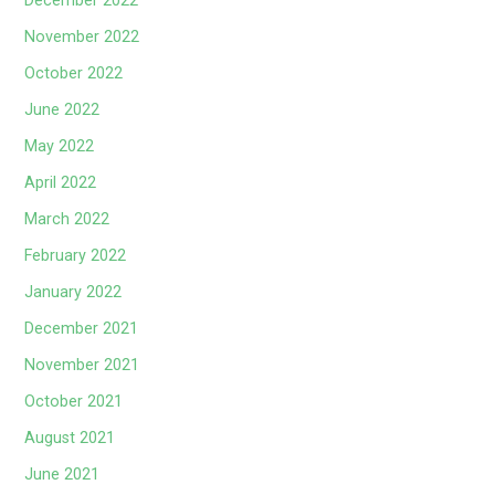
December 2022
November 2022
October 2022
June 2022
May 2022
April 2022
March 2022
February 2022
January 2022
December 2021
November 2021
October 2021
August 2021
June 2021