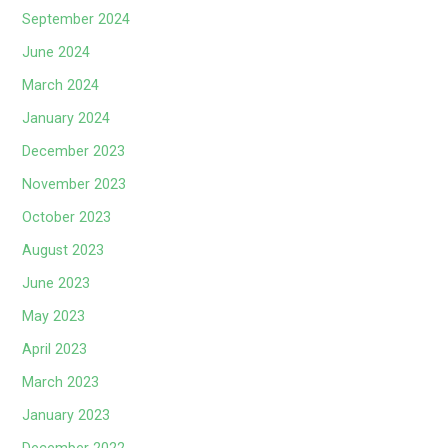
September 2024
June 2024
March 2024
January 2024
December 2023
November 2023
October 2023
August 2023
June 2023
May 2023
April 2023
March 2023
January 2023