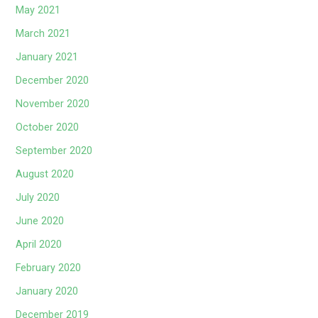
May 2021
March 2021
January 2021
December 2020
November 2020
October 2020
September 2020
August 2020
July 2020
June 2020
April 2020
February 2020
January 2020
December 2019