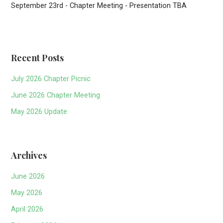
September 23rd - Chapter Meeting - Presentation TBA
Recent Posts
July 2026 Chapter Picnic
June 2026 Chapter Meeting
May 2026 Update
Archives
June 2026
May 2026
April 2026