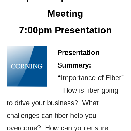
Meeting
7:00pm Presentation
P
resentation
Summary:
“
Importance of Fiber”
–
How is fiber going
to drive your business? What
challenges can fiber help you
overcome? How can you ensure