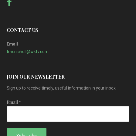
CONTACT US
Email
tmcnicholl@wktv.com
JOIN OUR NEWSLETTER
Sign up to receive timely, useful information in your inbox.
Email
*