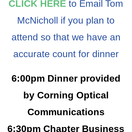
CLICK HERE
to Email Tom
McNicholl if you plan to
attend so that we have an
accurate count for dinner
6:00pm Dinner provided
by Corning Optical
Communications
6:30pm Chapter Business