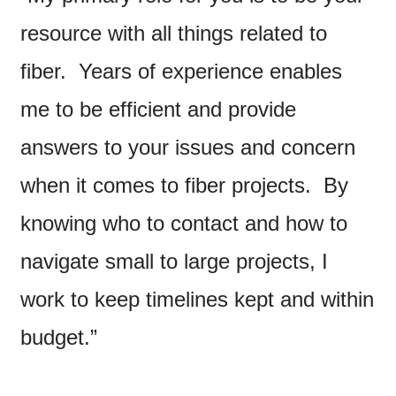
resource with all things related to
fiber. Years of experience enables
me to be efficient and provide
answers to your issues and concern
when it comes to fiber projects. By
knowing who to contact and how to
navigate small to large projects, I
work to keep timelines kept and within
budget.”