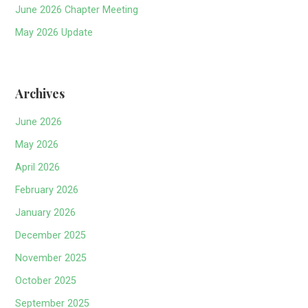
June 2026 Chapter Meeting
May 2026 Update
Archives
June 2026
May 2026
April 2026
February 2026
January 2026
December 2025
November 2025
October 2025
September 2025