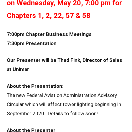
on Wednesday, May 20, 7:00 pm for
Chapters 1, 2, 22, 57 & 58
7:00pm Chapter Business Meetings
7:30pm Presentation
Our Presenter will be Thad Fink, Director of Sales
at Unimar
About the Presentation:
The new Federal Aviation Administration Advisory
Circular which will affect tower lighting beginning in
September 2020. Details to follow soon!
About the Presenter