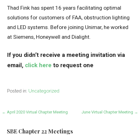
Thad Fink has spent 16 years facilitating optimal
solutions for customers of FAA, obstruction lighting
and LED systems. Before joining Unimar, he worked
at Siemens, Honeywell and Dialight.
If you didn’t receive a meeting invitation via
email,
click here
to request one
Posted in:
Uncategorized
Post
← April 2020 Virtual Chapter Meeting
June Virtual Chapter Meeting →
navigation
SBE Chapter 22 Meetings