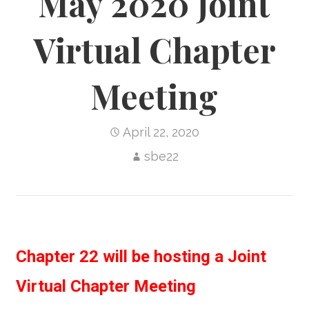
May 2020 Joint
Virtual Chapter
Meeting
April 22, 2020
sbe22
Chapter 22 will be hosting a Joint
Virtual Chapter Meeting