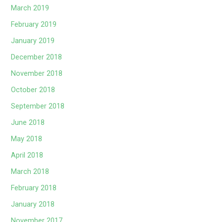
March 2019
February 2019
January 2019
December 2018
November 2018
October 2018
September 2018
June 2018
May 2018
April 2018
March 2018
February 2018
January 2018
November 2017