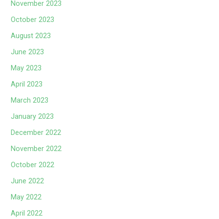
November 2023
October 2023
August 2023
June 2023
May 2023
April 2023
March 2023
January 2023
December 2022
November 2022
October 2022
June 2022
May 2022
April 2022