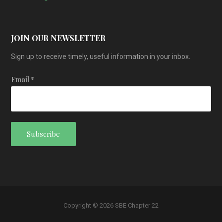
JOIN OUR NEWSLETTER
Sign up to receive timely, useful information in your inbox.
Email
*
Copyright © 2026 SBE Chapter 22