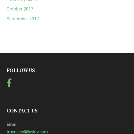
October 2017
September 2017
FOLLOW US
CONTACT US
Email
tmcnicholl@wktv.com