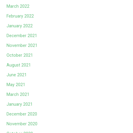
March 2022
February 2022
January 2022
December 2021
November 2021
October 2021
August 2021
June 2021
May 2021
March 2021
January 2021
December 2020
November 2020