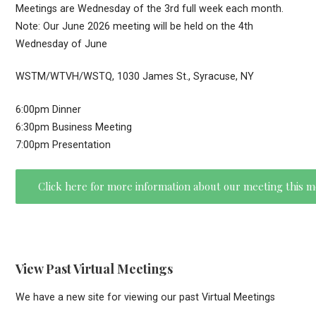
Meetings are Wednesday of the 3rd full week each month.
Note: Our June 2026 meeting will be held on the 4th
Wednesday of June
WSTM/WTVH/WSTQ, 1030 James St., Syracuse, NY
6:00pm Dinner
6:30pm Business Meeting
7:00pm Presentation
Click here for more information about our meeting this 
View Past Virtual Meetings
We have a new site for viewing our past Virtual Meetings