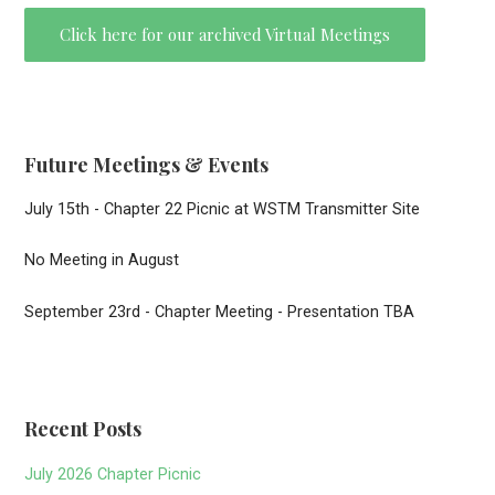
Click here for our archived Virtual Meetings
Future Meetings & Events
July 15th - Chapter 22 Picnic at WSTM Transmitter Site
No Meeting in August
September 23rd - Chapter Meeting - Presentation TBA
Recent Posts
July 2026 Chapter Picnic