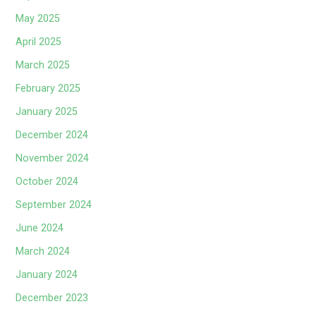
May 2025
April 2025
March 2025
February 2025
January 2025
December 2024
November 2024
October 2024
September 2024
June 2024
March 2024
January 2024
December 2023