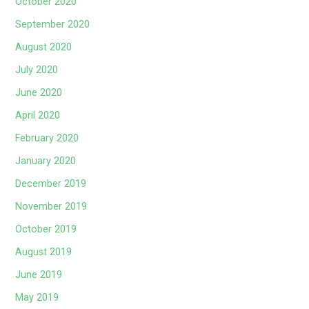
October 2020
September 2020
August 2020
July 2020
June 2020
April 2020
February 2020
January 2020
December 2019
November 2019
October 2019
August 2019
June 2019
May 2019